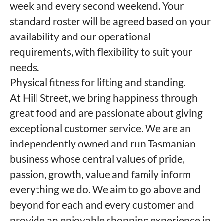
week and every second weekend. Your
standard roster will be agreed based on your
availability and our operational
requirements, with flexibility to suit your
needs.
Physical fitness for lifting and standing.
At Hill Street, we bring happiness through
great food and are passionate about giving
exceptional customer service. We are an
independently owned and run Tasmanian
business whose central values of pride,
passion, growth, value and family inform
everything we do. We aim to go above and
beyond for each and every customer and
provide an enjoyable shopping experience in