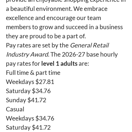
a beautiful environment. We embrace
excellence and encourage our team
members to grow and succeed in a business
they are proud to be a part of.
Pay rates are set by the
General Retail
Industry Award
. The 2026-27 base hourly
pay rates for
level 1 adults
are:
Full time & part time
Weekdays $27.81
Saturday $34.76
Sunday $41.72
Casual
Weekdays $34.76
Saturday $41.72