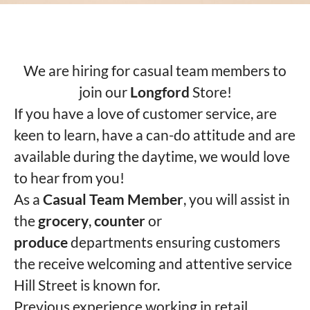
We are hiring for casual team members to
join our
Longford
Store!
If you have a love of customer service, are
keen to learn, have a can-do attitude and are
available during the daytime, we would love
to hear from you!
As a
Casual Team Member
, you will assist in
the
grocery
,
counter
or
produce
departments ensuring customers
the receive welcoming and attentive service
Hill Street is known for.
Previous experience working in retail