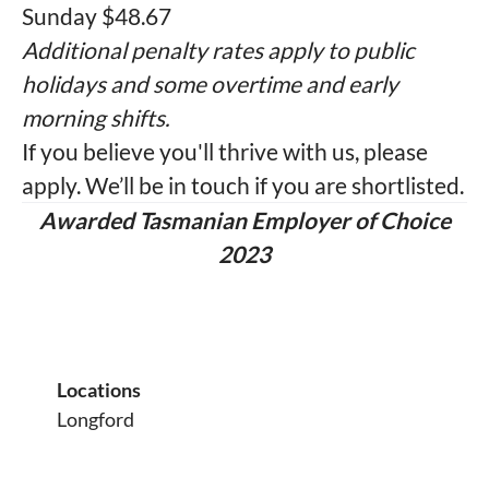
Sunday $48.67
Additional penalty rates apply to public
holidays and some overtime and early
morning shifts.
If you believe you'll thrive with us, please
apply. We’ll be in touch if you are shortlisted.
Awarded Tasmanian Employer of Choice
2023
Locations
Longford