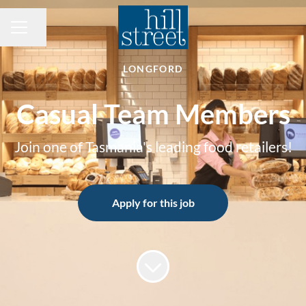
Share page
CAREER MENU
LONGFORD
Casual Team Members
Join one of Tasmania's leading food retailers!
Apply for this job