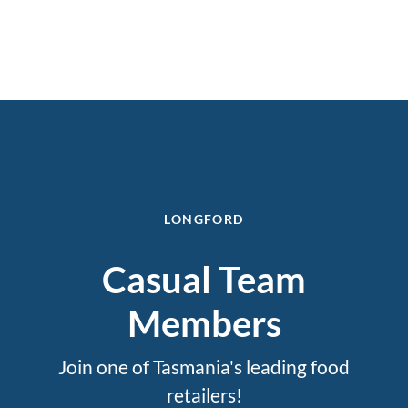
LONGFORD
Casual Team
Members
Join one of Tasmania's leading food
retailers!