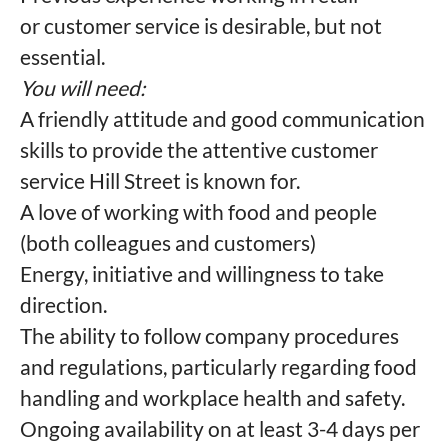
or customer service is desirable, but not
essential.
You will need:
A friendly attitude and good communication
skills to provide the attentive customer
service Hill Street is known for.
A love of working with food and people
(both colleagues and customers)
Energy, initiative and willingness to take
direction.
The ability to follow company procedures
and regulations, particularly regarding food
handling and workplace health and safety.
Ongoing availability on at least 3-4 days per