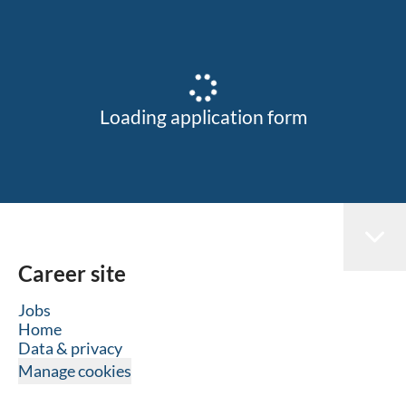
Loading application form
Career site
Jobs
Home
Data & privacy
Manage cookies