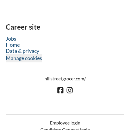
Career site
Jobs
Home
Data & privacy
Manage cookies
hillstreetgrocer.com/
Employee login
Candidate Connect login