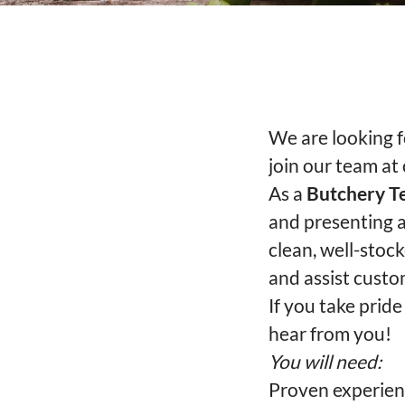
We are looking 
join our team at
As a
Butchery 
and presenting a
clean, well-stoc
and assist custo
If you take pride
hear from you!
You will need:
Proven experien