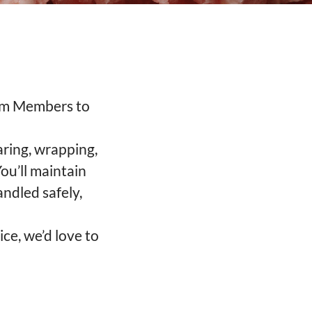
eam Members to
aring, wrapping,
ou’ll maintain
andled safely,
ice, we’d love to