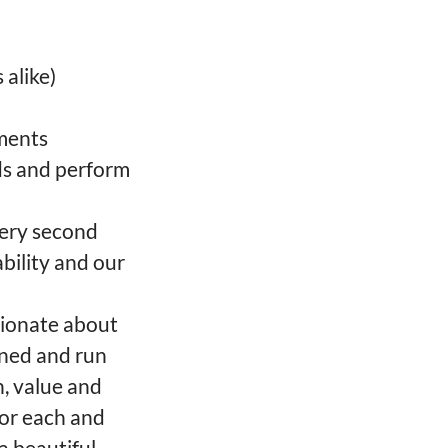
 alike)
ements
ods and perform
very second
bility and our
sionate about
wned and run
h, value and
for each and
a beautiful