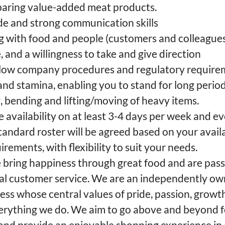
eparing value-added meat products.
ude and strong communication skills
g with food and people (customers and colleagues
e, and a willingness to take and give direction
follow company procedures and regulatory requir
 and stamina, enabling you to stand for long peri
 bending and lifting/moving of heavy items.
availability on at least 3-4 days per week and e
andard roster will be agreed based on your availa
rements, with flexibility to suit your needs.
we bring happiness through great food and are pas
nal customer service. We are an independently o
ss whose central values of pride, passion, growt
verything we do. We aim to go above and beyond 
nd provide an enjoyable shopping experience in 