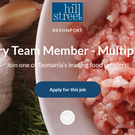
DEVONPORT
ry Team Member - Multipl
Join one of Tasmania's leading food retailers!
Apply for this job