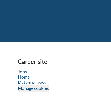
Career site
Jobs
Home
Data & privacy
Manage cookies