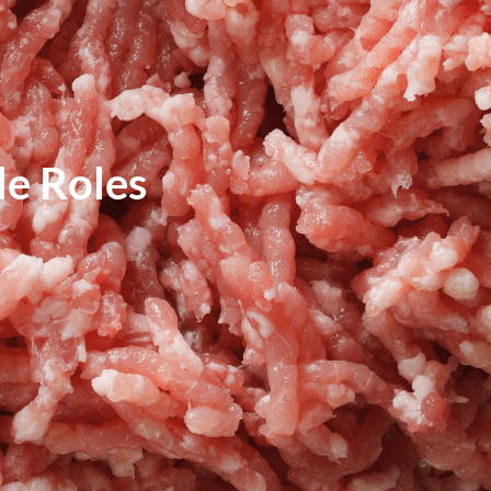
e Roles