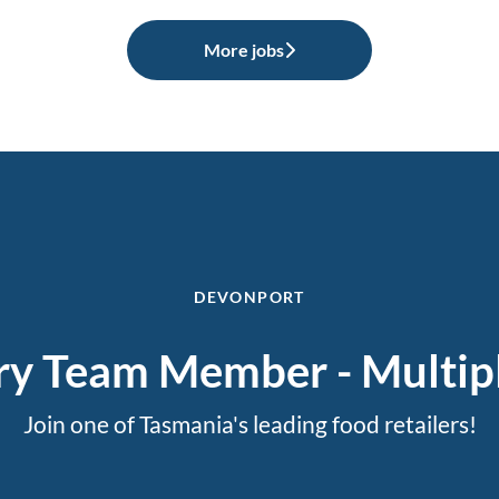
More jobs
DEVONPORT
ry Team Member - Multipl
Join one of Tasmania's leading food retailers!