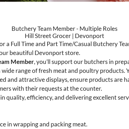
Butchery Team Member - Multiple Roles
Hill Street Grocer | Devonport
for a Full Time and Part Time/Casual Butchery T
 our beautiful Devonport store.
Team Member
, you’ll support our butchers in prep
 wide range of fresh meat and poultry products. Y
ked and attractive displays, ensure products are h
mers with their requests at the counter.
 in quality, efficiency, and delivering excellent serv
ce in wrapping and packing meat.