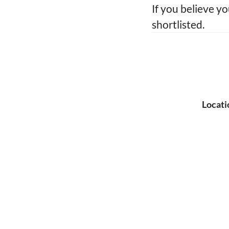
If you believe yo
shortlisted.
Locati