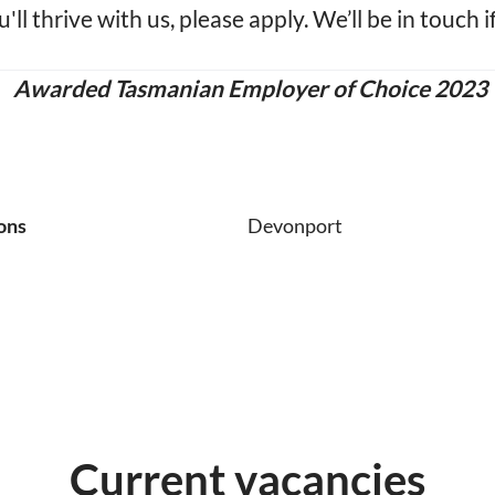
u'll thrive with us, please apply. We’ll be in touch i
Awarded Tasmanian Employer of Choice 2023
ons
Devonport
Current vacancies