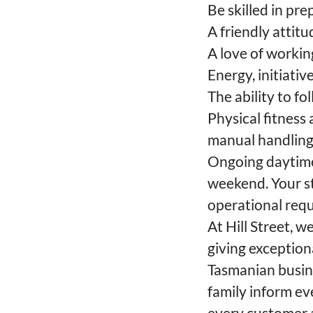
Be skilled in pr
A friendly attit
A love of workin
Energy, initiativ
The ability to 
Physical fitness
manual handling,
Ongoing daytime 
weekend. Your st
operational requi
At Hill Street, 
giving exceptio
Tasmanian busine
family inform e
every customer a