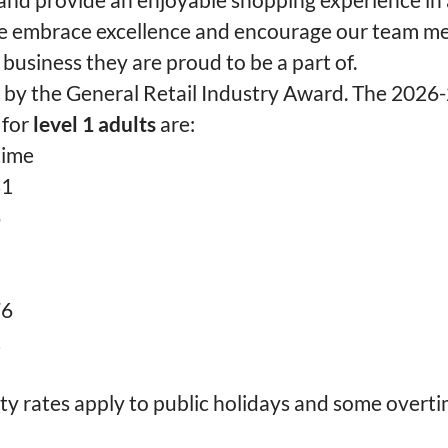
 embrace excellence and encourage our team m
 business they are proud to be a part of.
t by the General Retail Industry Award. The 2026
 for
level 1 adults
are:
time
81
6
76
2
ty rates apply to public holidays and some overti