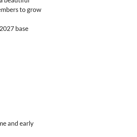
embers to grow
-2027 base
me and early