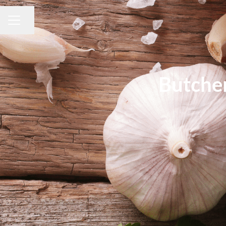
Share page
CAREER MENU
Butche