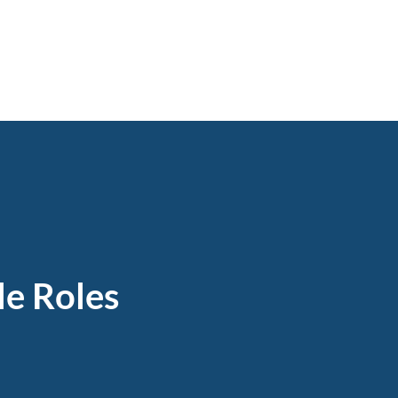
e Roles