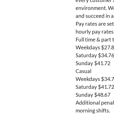
environment. We
and succeed in a
Pay rates are se
hourly pay rates
Full time & part 
Weekdays $27.
Saturday $34.7
Sunday $41.72
Casual
Weekdays $34.
Saturday $41.7
Sunday $48.67
Additional penal
morning shifts.