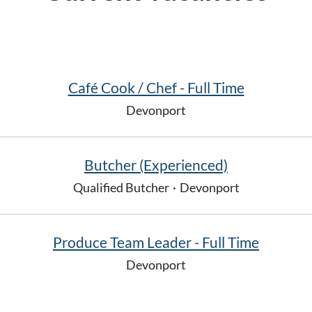
Café Cook / Chef - Full Time
Devonport
Butcher (Experienced)
Qualified Butcher
·
Devonport
Produce Team Leader - Full Time
Devonport