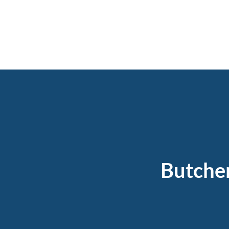
Butche