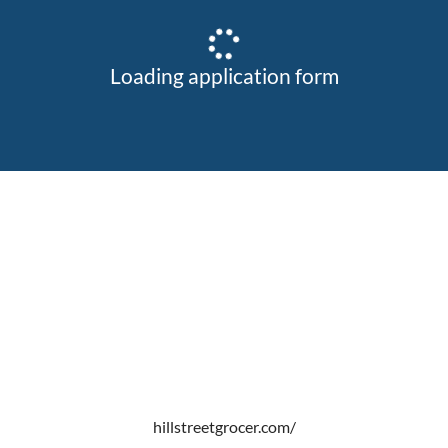
Loading application form
hillstreetgrocer.com/