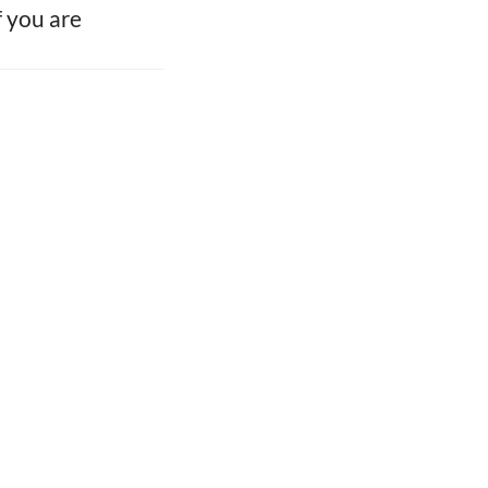
f you are