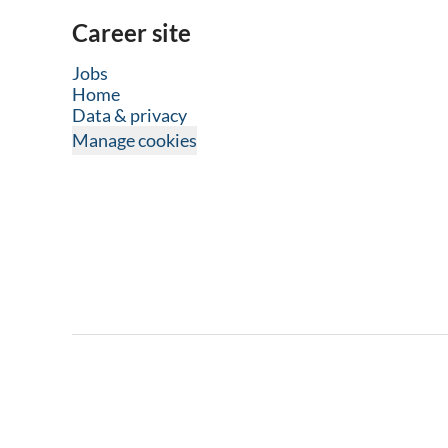
Career site
Jobs
Home
Data & privacy
Manage cookies