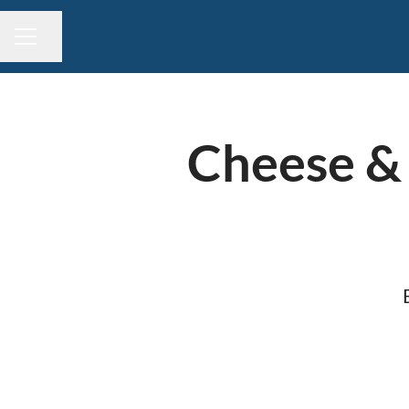
Share page
CAREER MENU
Cheese & 