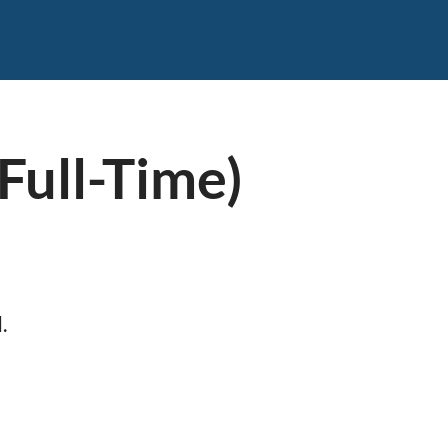
Full-Time)
.