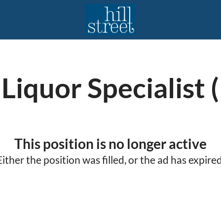
Liquor Specialist (
This position is no longer active
Either the position was filled, or the ad has expired