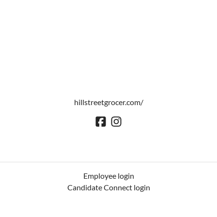
hillstreetgrocer.com/
Employee login
Candidate Connect login