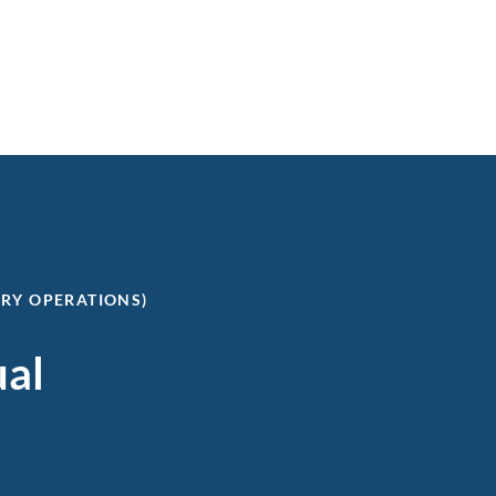
ERY OPERATIONS)
ual