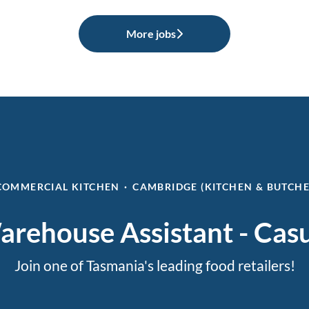
More jobs
COMMERCIAL KITCHEN
·
CAMBRIDGE (KITCHEN & BUTCH
rehouse Assistant - Cas
Join one of Tasmania's leading food retailers!