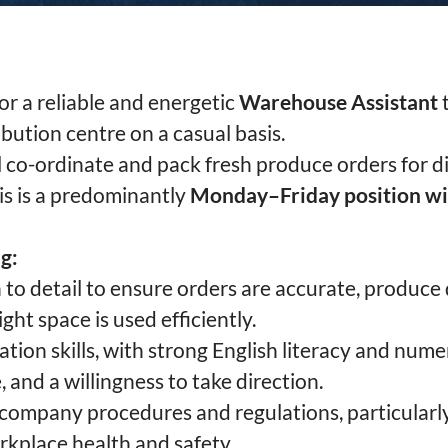
or a reliable and energetic
Warehouse Assistant
t
bution centre on a casual basis.
’ll co-ordinate and pack fresh produce orders for di
his is a predominantly
Monday–Friday position w
g:
 to detail to ensure orders are accurate, produce q
ght space is used efficiently.
on skills, with strong English literacy and nume
e, and a willingness to take direction.
w company procedures and regulations, particularl
kplace health and safety.