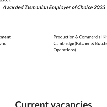
Awarded Tasmanian Employer of Choice 2023
tment
Production & Commercial Ki
ons
Cambridge (Kitchen & Butch
Operations)
Current vacancies