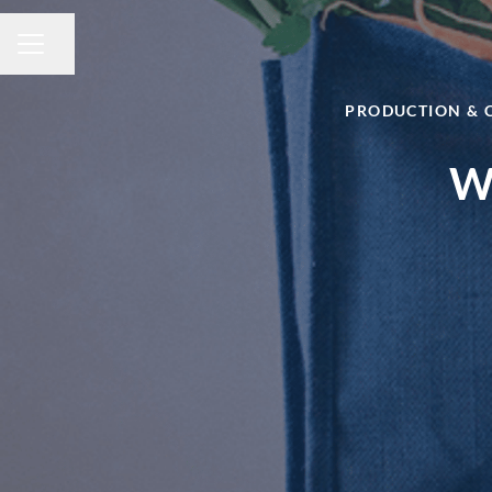
Share page
CAREER MENU
PRODUCTION & 
Wa