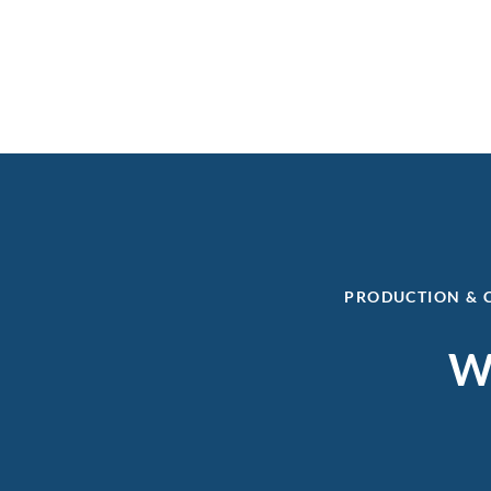
PRODUCTION & 
Wa