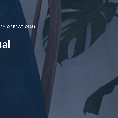
ERY OPERATIONS)
ual