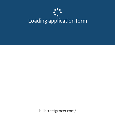
Loading application form
hillstreetgrocer.com/