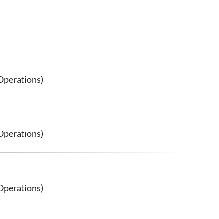
Operations)
Operations)
Operations)