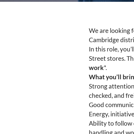
We are looking f
Cambridge distri
In this role, you
Street stores. T
work
*.
What you’ll brin
Strong attention
checked, and frei
Good communicati
Energy, initiativ
Ability to follo
handling and wor