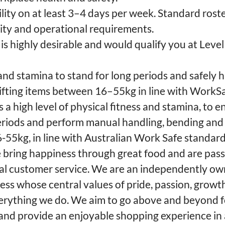
lity on at least 3–4 days per week. Standard roste
lity and operational requirements.
e is highly desirable and would qualify you at Leve
 and stamina to stand for long periods and safely
 lifting items between 16–55kg in line with WorkS
s a high level of physical fitness and stamina, to 
eriods and perform manual handling, bending and 
6-55kg, in line with Australian Work Safe standard
we bring happiness through great food and are pas
nal customer service. We are an independently o
ss whose central values of pride, passion, growt
verything we do. We aim to go above and beyond 
nd provide an enjoyable shopping experience in 