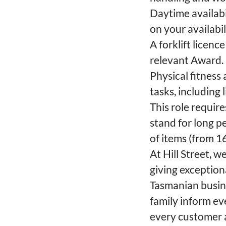
Daytime availabi
on your availabi
A forklift licenc
relevant Award.
Physical fitness
tasks, including
This role require
stand for long p
of items (from 1
At Hill Street, 
giving exceptio
Tasmanian busine
family inform e
every customer a