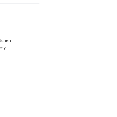
tchen
ery