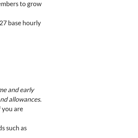
embers to grow
-27 base hourly
me and early
 and allowances.
f you are
ds such as