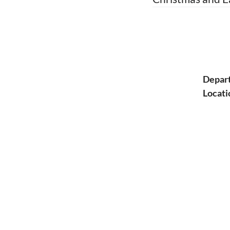
Depar
Locati