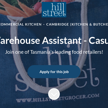
COMMERCIAL KITCHEN
·
CAMBRIDGE (KITCHEN & BUTCH
rehouse Assistant - Cas
Join one of Tasmania's leading food retailers!
Apply for this job