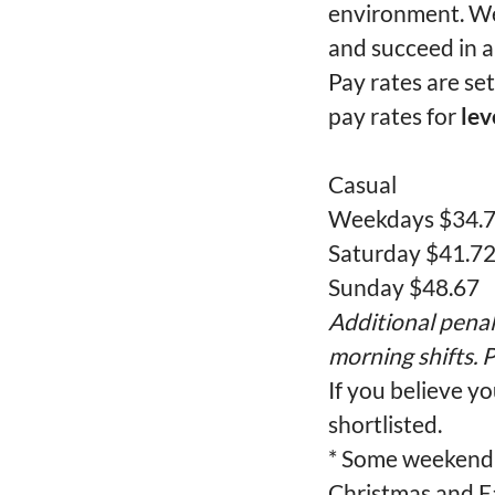
environment. We
and succeed in a
Pay rates are se
pay rates for
lev
Casual
Weekdays $34.
Saturday $41.7
Sunday $48.67
Additional penal
morning shifts. P
If you believe yo
shortlisted.
* Some weekend 
Christmas and Ea