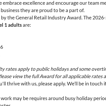
 embrace excellence and encourage our team m
 business they are proud to be a part of.
t by the General Retail Industry Award. The 2026
el 1 adults
are:
76
2
ty rates apply to public holidays and some overti
lease view the full Award for all applicable rates
u'll thrive with us, please apply. We’ll be in touch i
work may be requires around busy holiday perio
ster.