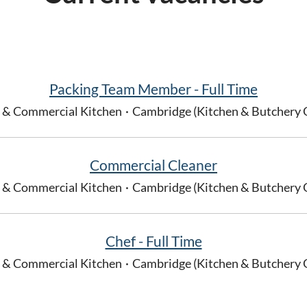
Packing Team Member - Full Time
 & Commercial Kitchen
·
Cambridge (Kitchen & Butchery 
Commercial Cleaner
 & Commercial Kitchen
·
Cambridge (Kitchen & Butchery 
Chef - Full Time
 & Commercial Kitchen
·
Cambridge (Kitchen & Butchery 