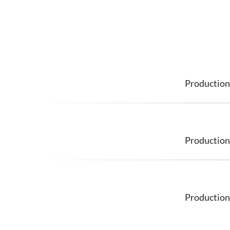
Production
Production
Production