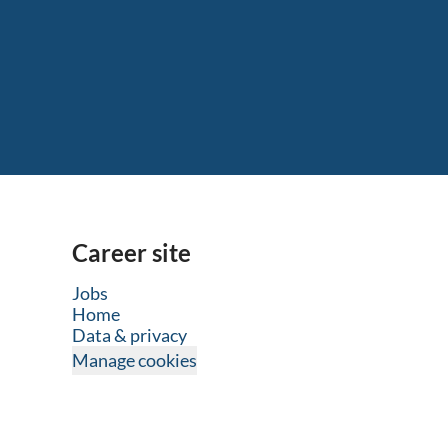
Career site
Jobs
Home
Data & privacy
Manage cookies