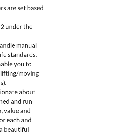
rs are set based
l 2 under the
 handle manual
afe standards.
enable you to
lifting/moving
s).
sionate about
wned and run
h, value and
for each and
a beautiful