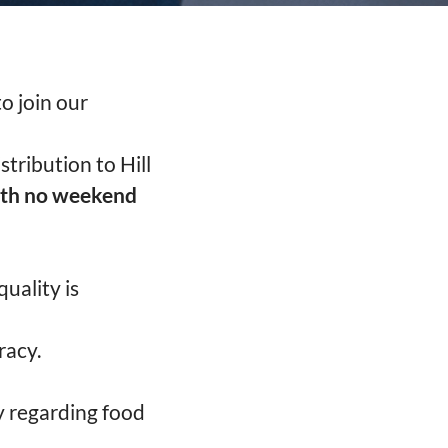
o join our
stribution to Hill
ith no weekend
uality is
racy.
y regarding food