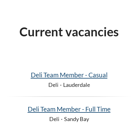
Current vacancies
Deli Team Member - Casual
Deli
·
Lauderdale
Deli Team Member - Full Time
Deli
·
Sandy Bay