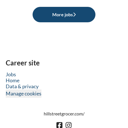
More jobs
Career site
Jobs
Home
Data & privacy
Manage cookies
hillstreetgrocer.com/